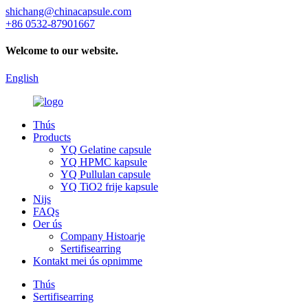
shichang@chinacapsule.com
+86 0532-87901667
Welcome to our website.
English
Thús
Products
YQ Gelatine capsule
YQ HPMC kapsule
YQ Pullulan capsule
YQ TiO2 frije kapsule
Nijs
FAQs
Oer ús
Company Histoarje
Sertifisearring
Kontakt mei ús opnimme
Thús
Sertifisearring