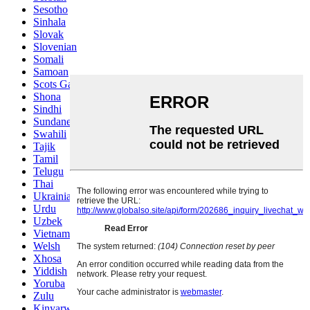
Sesotho
Sinhala
Slovak
Slovenian
Somali
Samoan
Scots Gaelic
Shona
Sindhi
Sundanese
Swahili
Tajik
Tamil
Telugu
Thai
Ukrainian
Urdu
Uzbek
Vietnamese
Welsh
Xhosa
Yiddish
Yoruba
Zulu
Kinyarwanda