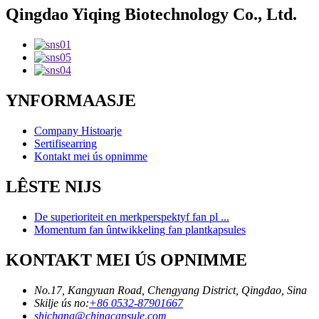
Qingdao Yiqing Biotechnology Co., Ltd.
YNFORMAASJE
Company Histoarje
Sertifisearring
Kontakt mei ús opnimme
LÊSTE NIJS
De superioriteit en merkperspektyf fan pl ...
Momentum fan ûntwikkeling fan plantkapsules
KONTAKT MEI ÚS OPNIMME
No.17, Kangyuan Road, Chengyang District, Qingdao, Sina
Skilje ús no:
+86 0532-87901667
shichang@chinacapsule.com