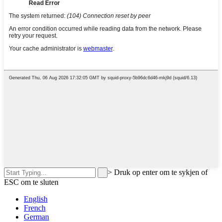
>
Druk op enter om te sykjen of
ESC om te sluten
English
French
German