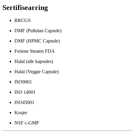
Sertifisearring
BRCGS
DMF (Pullulan Capsule)
DMF (HPMC Capsule)
Feriene Steaten FDA
Halal (alle kapsules)
Halal (Veggie Capsule)
ISO9001
ISO 14001
ISO45001
Kosjer
NSF c-GMP