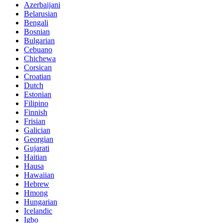
Azerbaijani
Belarusian
Bengali
Bosnian
Bulgarian
Cebuano
Chichewa
Corsican
Croatian
Dutch
Estonian
Filipino
Finnish
Frisian
Galician
Georgian
Gujarati
Haitian
Hausa
Hawaiian
Hebrew
Hmong
Hungarian
Icelandic
Igbo