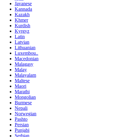
Javanese
Kannada
Kazakh
Khmer
Kurdish
Kyrgyz
Latin
Latvian
Lithuanian
Luxembou..
Macedonian
Malagasy
Malay
Malayalam
Maltese
Maori
Marathi
Mongolian
Burmese
Nepali
Norwegian
Pashto
Persian
Punjabi
Serbian