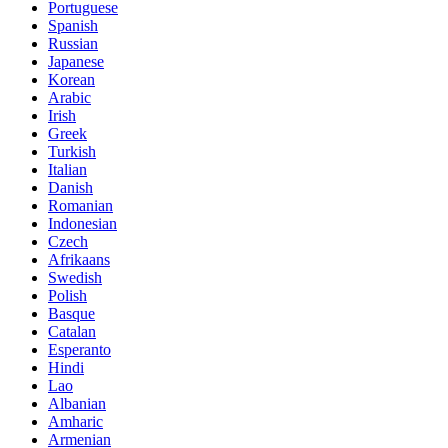
Portuguese
Spanish
Russian
Japanese
Korean
Arabic
Irish
Greek
Turkish
Italian
Danish
Romanian
Indonesian
Czech
Afrikaans
Swedish
Polish
Basque
Catalan
Esperanto
Hindi
Lao
Albanian
Amharic
Armenian