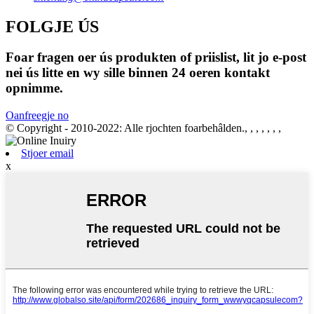
FOLGJE ÚS
Foar fragen oer ús produkten of priislist, lit jo e-post
nei ús litte en wy sille binnen 24 oeren kontakt
opnimme.
Oanfreegje no
© Copyright - 2010-2022: Alle rjochten foarbehâlden., , , , , , ,
Stjoer email
x